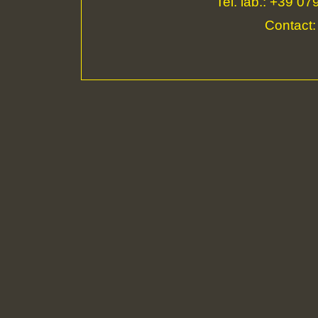
Tel. lab.: +39 0
Contact