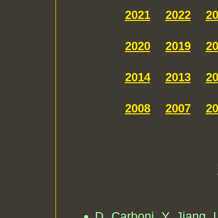
2021
2022
2
2020
2019
2
2014
2013
2
2008
2007
2
D. Carboni, Y. Jiang, L