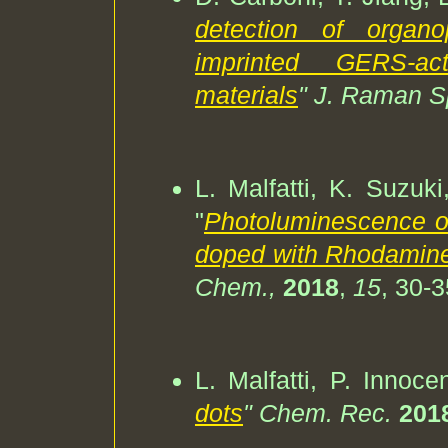
detection of organo
imprinted GERS-act
materials
" J. Raman S
L. Malfatti, K. Suzuki
"
Photoluminescence of
doped with Rhodamin
Chem.,
2018
,
15
, 30-3
L. Malfatti, P. Innoce
dots
" Chem. Rec.
201