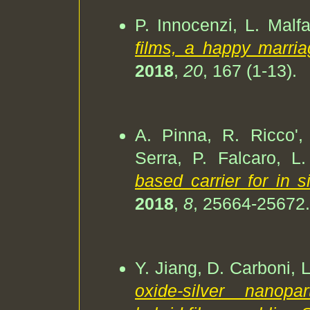
P. Innocenzi, L. Malfat
films, a happy marria
2018
,
20
, 167 (1-13).
A. Pinna, R. Ricco',
Serra, P. Falcaro, L.
based carrier for in 
2018
,
8
, 25664-25672.
Y. Jiang, D. Carboni, L
oxide-silver nanopar