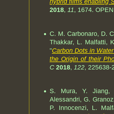
hybrid films enabling
2018
,
11
, 1674. OPE
C. M. Carbonaro, D. Ch
Thakkar, L. Malfatti, 
"
Carbon Dots in Water
the Origin of their P
C
2018
,
122
, 225638-
S. Mura, Y. Jiang, I
Alessandri, G. Granozz
P. Innocenzi, L. Malfa