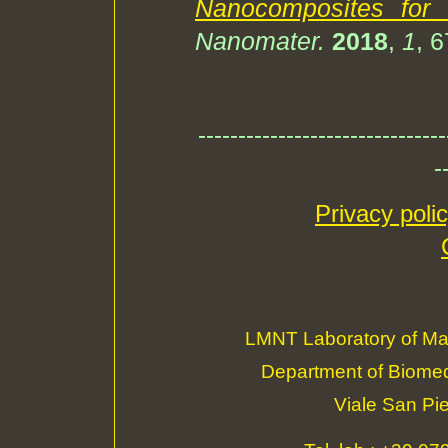
Nanocomposites for 
Nanomater.
2018
,
1
, 
-------------------------------
-
Privacy poli
LMNT Laboratory of Ma
Department of Biomedi
Viale San Pi