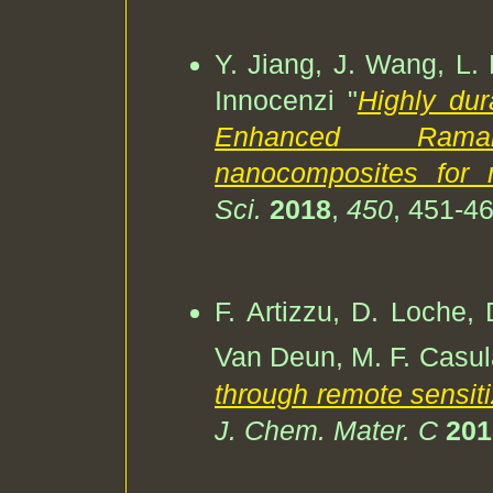
Y. Jiang, J. Wang, L. 
Innocenzi "
Highly du
Enhanced Rama
nanocomposites for m
Sci.
2018
,
450
, 451-46
F. Artizzu, D. Loche, 
Van Deun, M. F. Casul
through remote sensiti
J. Chem. Mater. C
201