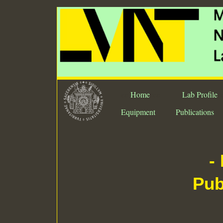
ee
Home
eee
Lab Profile
e
Equipment
Publications
-
Pub