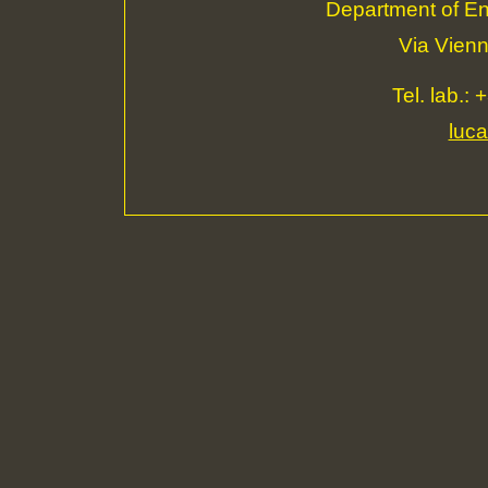
Department of Eng
Via Vienn
Tel. lab.:
luca