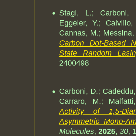
Stagi, L.; Carboni,
Eggeler, Y.; Calvillo,
Cannas, M.; Messina, F
Carbon Dot-Based N
State Random Lasi
2400498
Carboni, D.; Cadeddu, M
Carraro, M.; Malfatt
Activity of 1,5-Di
Asymmetric Mono-Ami
Molecules
,
2025
,
30
, 