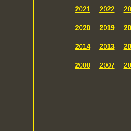
2021
2022
2
2020
2019
2
2014
2013
2
2008
2007
2