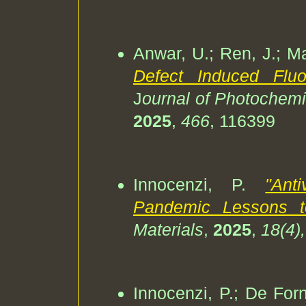
Anwar, U.; Ren, J.; Mal
Defect Induced Flu
J
ournal of Photochemi
2025
,
466
, 116399
Innocenzi, P.
"Ant
Pandemic Lessons to 
Materials
,
2025
,
18(4)
Innocenzi, P.; De Forn