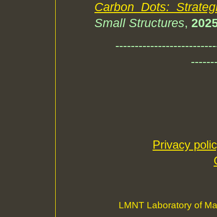
Carbon Dots: Strate
Small Structures
,
202
--------------------------
------
Privacy poli
LMNT Laboratory of Ma