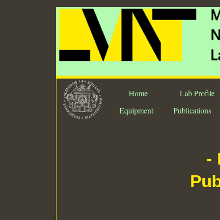
ee
Home
eee
Lab Profile
e
Equipment
Publications
-
Pub